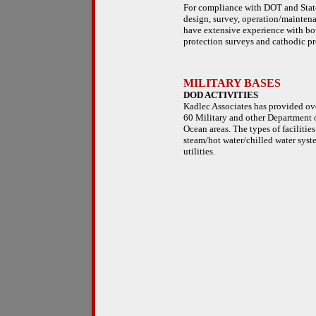
For compliance with DOT and State 
design, survey, operation/maintena
have extensive experience with bo
protection surveys and cathodic pr
MILITARY BASES
DOD ACTIVITIES
Kadlec Associates has provided ove
60 Military and other Department o
Ocean areas. The types of facilitie
steam/hot water/chilled water syste
utilities.