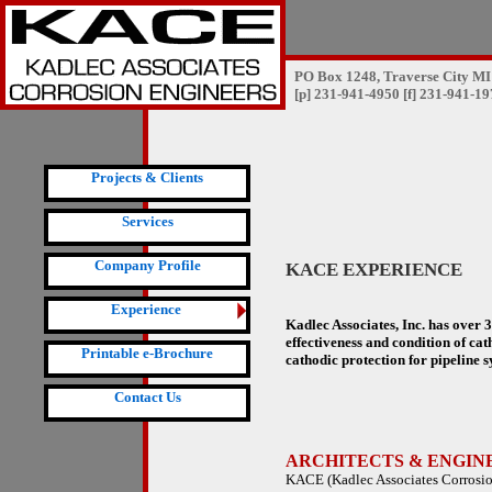
PO Box 1248, Traverse City MI
[p] 231-941-4950 [f] 231-941-1
Projects & Clients
Services
Company Profile
KACE EXPERIENCE
Experience
Kadlec Associates, Inc. has over 
effectiveness and condition of cat
Printable e-Brochure
cathodic protection for pipeline s
Contact Us
ARCHITECTS & ENGIN
KACE (Kadlec Associates Corrosion