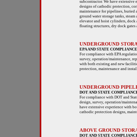
subcontractor. We have extensive e
designs of cathodic protection, cor
maintenance for pipelines, buried a
ground water storage tanks, steam a
elevator and hoist cylinders, dock 
floating structures, dry dock gates 
UNDERGROUND STORAG
EPA AND STATE COMPLIANC
For compliance with EPA regulation
survey, operation/maintenance, rep
with both existing and new facilit
protection, maintenance and install
UNDERGROUND PIPELI
DOT AND STATE COMPLIANC
For compliance with DOT and State 
design, survey, operation/maintena
have extensive experience with bot
cathodic protection designs, mainte
ABOVE GROUND STORAG
DOT AND STATE COMPLIANC